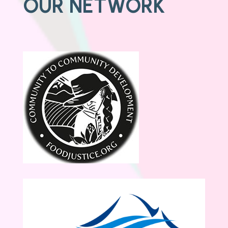
OUR NETWORK