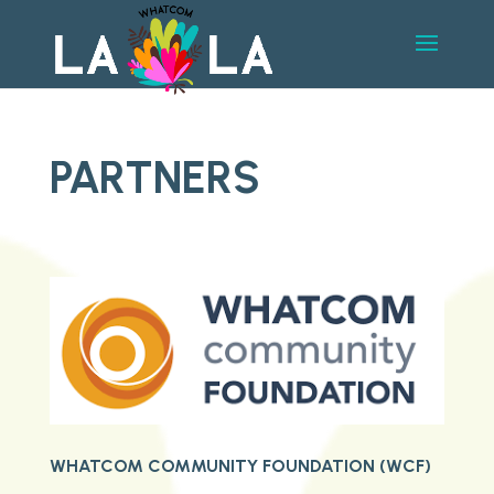
PARTNERS
WHATCOM COMMUNITY FOUNDATION (WCF)