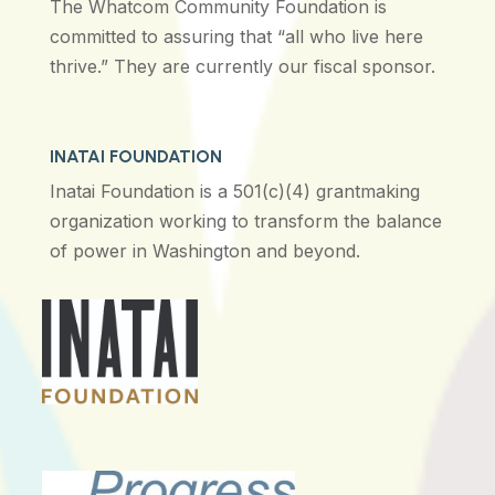
The Whatcom Community Foundation is
committed to assuring that “all who live here
thrive.” They are currently our fiscal sponsor.
INATAI FOUNDATION
Inatai Foundation is a 501(c)(4) grantmaking
organization working to transform the balance
of power in Washington and beyond.