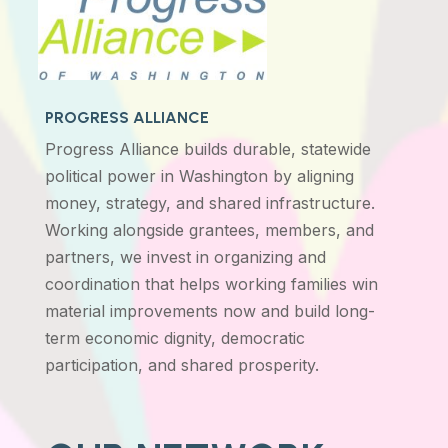
PROGRESS ALLIANCE
Progress Alliance builds durable, statewide
political power in Washington by aligning
money, strategy, and shared infrastructure.
Working alongside grantees, members, and
partners, we invest in organizing and
coordination that helps working families win
material improvements now and build long-
term economic dignity, democratic
participation, and shared prosperity.