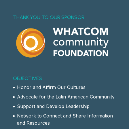
THANK YOU TO OUR SPONSOR
OBJECTIVES
Honor and Affirm Our Cultures
Advocate for the Latin American Community
Support and Develop Leadership
Network to Connect and Share Information
and Resources