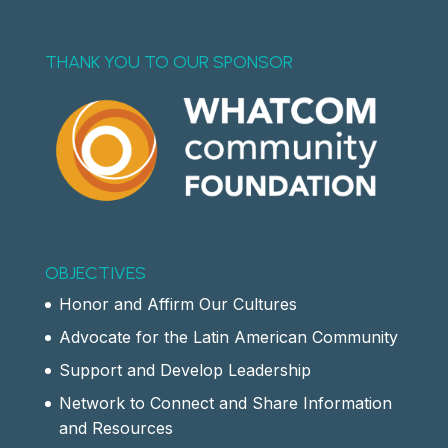
THANK YOU TO OUR SPONSOR
OBJECTIVES
Honor and Affirm Our Cultures
Advocate for the Latin American Community
Support and Develop Leadership
Network to Connect and Share Information
and Resources