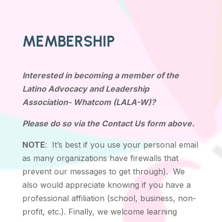
MEMBERSHIP
Interested in becoming a member of the
Latino Advocacy and Leadership
Association- Whatcom (LALA-W)?
Please do so via the Contact Us form above.
NOTE
: It’s best if you use your personal email
as many organizations have firewalls that
prevent our messages to get through). We
also would appreciate knowing if you have a
professional affiliation (school, business, non-
profit, etc.). Finally, we welcome learning