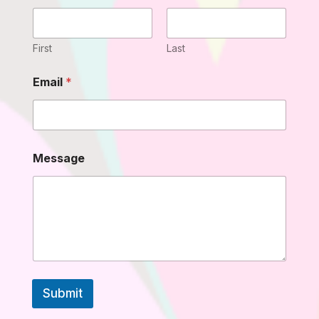
s
s
a
g
First
Last
e
M
Email
*
e
s
s
a
g
e
Message
N
a
m
e
Submit